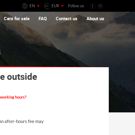
EN
EUR
Follow us
Cars for sale
FAQ
Contact us
About us
s
le outside
e working hours?
 An after-hours fee may