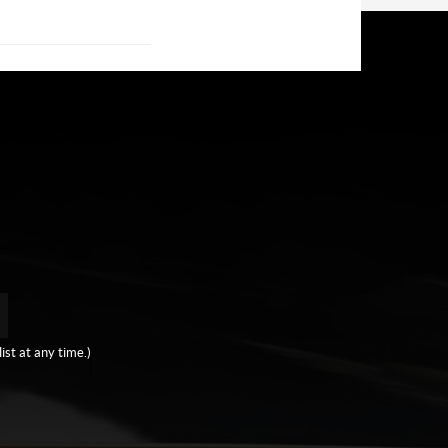
ist at any time.)