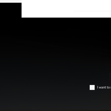
I want to 