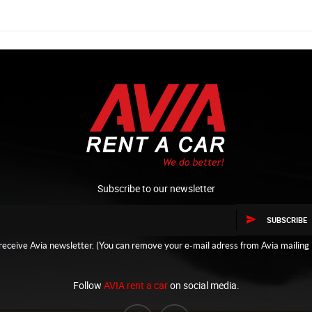
Subscribe to our newsletter
SUBSCRIBE
receive Avia newsletter. (You can remove your e-mail adress from Avia mailing l
Follow
AVIA rent a car
on social media.