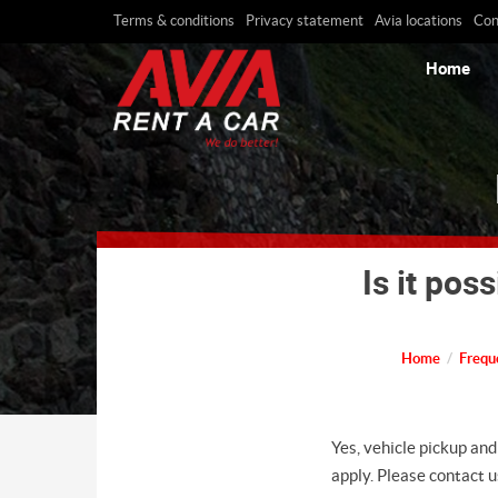
Terms & conditions
Privacy statement
Avia locations
Con
Home
Is it pos
Home
Frequ
Yes, vehicle pickup and
apply. Please contact us