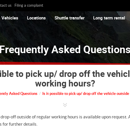
tact us
Filing a complaint
Vehicles
Locations
Shuttle transfer
Long term rental
Frequently Asked Question
sible to pick up/ drop off the vehic
working hours?
ently Asked Questions
Is it possible to pick up/ drop off the vehicle outsid
 drop-off outside of regular working hours is available upon request.
 for further details.