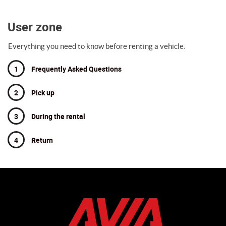
User zone
Everything you need to know before renting a vehicle.
1
Frequently Asked Questions
2
Pick up
3
During the rental
4
Return