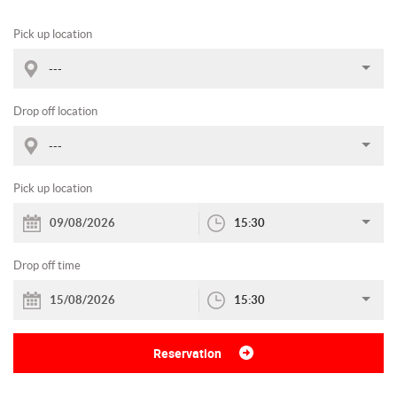
Pick up location
---
Drop off location
---
Pick up location
15:30
Drop off time
15:30
Reservation