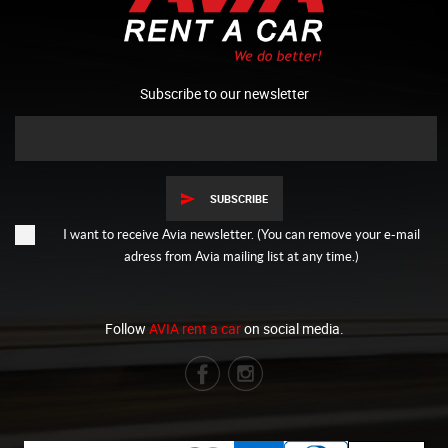
Subscribe to our newsletter
SUBSCRIBE
I want to receive Avia newsletter. (You can remove your e-mail
adress from Avia mailing list at any time.)
Follow
AVIA rent a car
on social media.