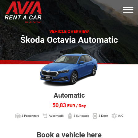
VEHICLE OVERVIEW
Škoda Octavia Automatic
Automatic
50,83
EUR / Day
5 Passengers
Automatik
5 Suitcases
5 Door
A/C
Book a vehicle here